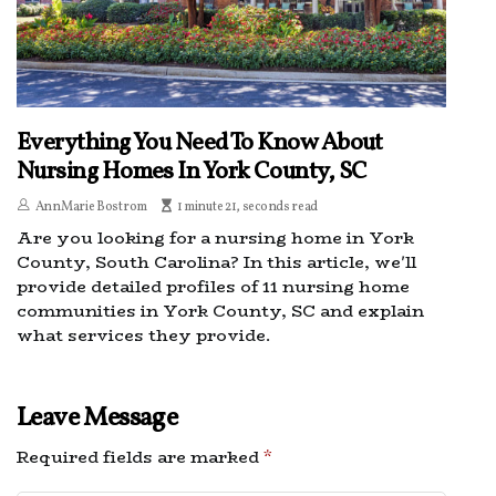
Everything You Need To Know About
Nursing Homes In York County, SC
AnnMarie Bostrom
1 minute 21, seconds read
Are you looking for a nursing home in York
County, South Carolina? In this article, we'll
provide detailed profiles of 11 nursing home
communities in York County, SC and explain
what services they provide.
Leave Message
Required fields are marked
*