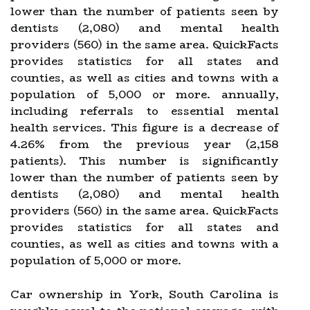
lower than the number of patients seen by
dentists (2,080) and mental health
providers (560) in the same area. QuickFacts
provides statistics for all states and
counties, as well as cities and towns with a
population of 5,000 or more. annually,
including referrals to essential mental
health services. This figure is a decrease of
4.26% from the previous year (2,158
patients). This number is significantly
lower than the number of patients seen by
dentists (2,080) and mental health
providers (560) in the same area. QuickFacts
provides statistics for all states and
counties, as well as cities and towns with a
population of 5,000 or more.
Car ownership in York, South Carolina is