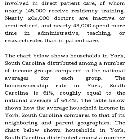
involved in direct patient care, of whom
nearly 145,000 receive residency training.
Nearly 202,000 doctors are inactive or
semi-retired, and nearly 43,000 spend more
time in administrative, teaching, or
research roles than in patient care.
The chart below shows households in York,
South Carolina distributed among a number
of income groups compared to the national
averages for each group. The
homeownership rate in York, South
Carolina is 61%, roughly equal to the
national average of 64.4%. The table below
shows how the average household income in
York, South Carolina compares to that of its
neighboring and parent geographies. The
chart below shows households in York,
South Carolina distributed among a number