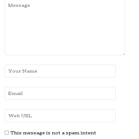
This message is not a spam intent