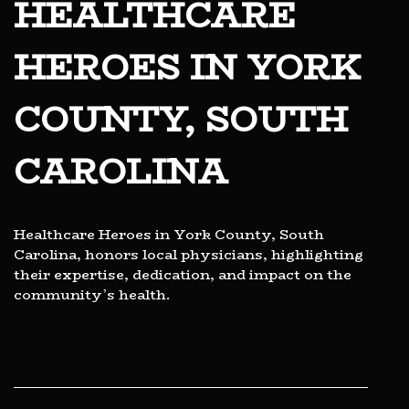
HEALTHCARE
HEROES IN YORK
COUNTY, SOUTH
CAROLINA
Healthcare Heroes in York County, South
Carolina, honors local physicians, highlighting
their expertise, dedication, and impact on the
community’s health.