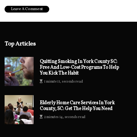
Top Articles
Quitting Smoking In York County SC:
Free And Low-Cost Programs To Help
You Kick The Habit
1 minute 11, seconds read
Elderly Home Care Services In York
County, SC: Get The Help You Need
2 minutes 14, seconds read