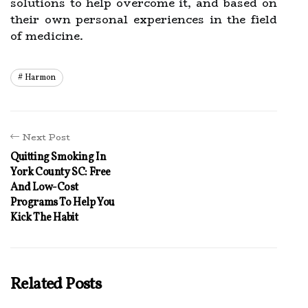
solutions to help overcome it, and based on
their own personal experiences in the field
of medicine.
Harmon
Next Post
Quitting Smoking In
York County SC: Free
And Low-Cost
Programs To Help You
Kick The Habit
Related Posts