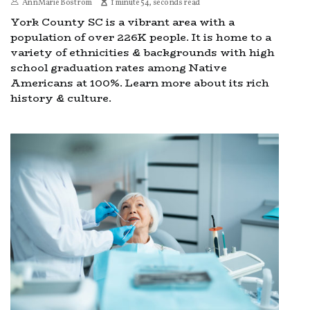
AnnMarie Bostrom
1 minute 54, seconds read
York County SC is a vibrant area with a
population of over 226K people. It is home to a
variety of ethnicities & backgrounds with high
school graduation rates among Native
Americans at 100%. Learn more about its rich
history & culture.