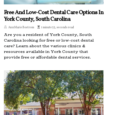
Free And Low-Cost Dental Care Options In
York County, South Carolina
AnnMarie Bostrom
1 minute 55, seconds read
Are you a resident of York County, South
Carolina looking for free or low-cost dental
care? Learn about the various clinics &
resources available in York County that
provide free or affordable dental services.