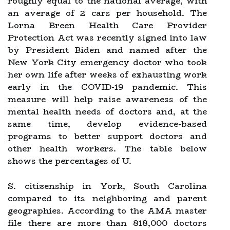
roughly equal to the national average, with
an average of 2 cars per household. The
Lorna Breen Health Care Provider
Protection Act was recently signed into law
by President Biden and named after the
New York City emergency doctor who took
her own life after weeks of exhausting work
early in the COVID-19 pandemic. This
measure will help raise awareness of the
mental health needs of doctors and, at the
same time, develop evidence-based
programs to better support doctors and
other health workers. The table below
shows the percentages of U.
S. citizenship in York, South Carolina
compared to its neighboring and parent
geographies. According to the AMA master
file there are more than 818,000 doctors