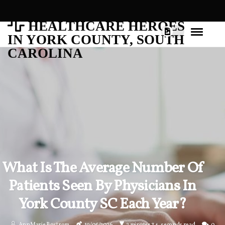
HEALTHCARE HEROES
IN YORK COUNTY, SOUTH
CAROLINA
What Is The Average Number Of
Patients Seen By Physicians In
York County SC Each Year?