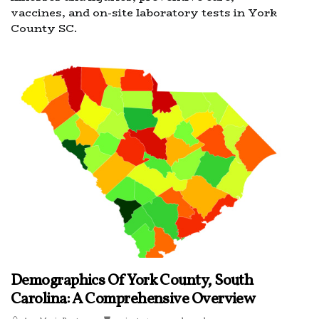
vaccines, and on-site laboratory tests in York
County SC.
Demographics Of York County, South
Carolina: A Comprehensive Overview