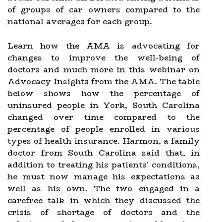
of groups of car owners compared to the
national averages for each group.
Learn how the AMA is advocating for
changes to improve the well-being of
doctors and much more in this webinar on
Advocacy Insights from the AMA. The table
below shows how the percentage of
uninsured people in York, South Carolina
changed over time compared to the
percentage of people enrolled in various
types of health insurance. Harmon, a family
doctor from South Carolina said that, in
addition to treating his patients' conditions,
he must now manage his expectations as
well as his own. The two engaged in a
carefree talk in which they discussed the
crisis of shortage of doctors and the