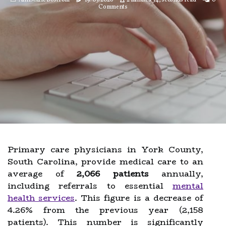
AnnMarie Bostrom
19/05/2026
2 minutes 34, seconds read
0
Comments
Primary care physicians in York County,
South Carolina, provide medical care to an
average of
2,066 patients
annually,
including referrals to essential
mental
health services
. This figure is a decrease of
4.26% from the previous year (2,158
patients). This number is significantly