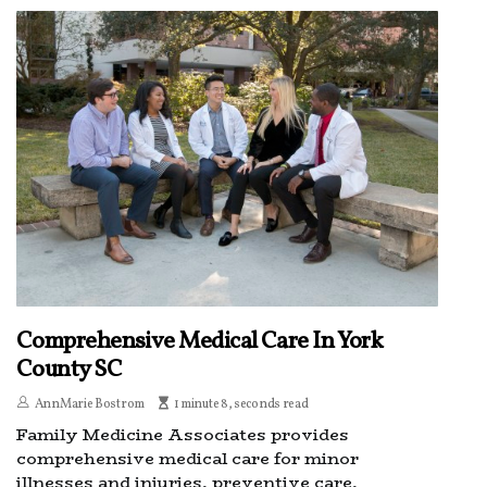
Comprehensive Medical Care In York
County SC
AnnMarie Bostrom
1 minute 8, seconds read
Family Medicine Associates provides
comprehensive medical care for minor
illnesses and injuries, preventive care,